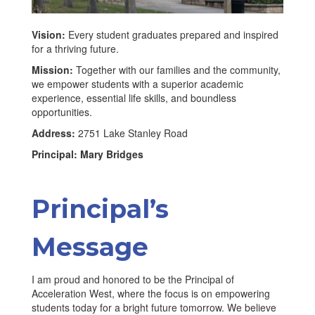
Vision:
Every student graduates prepared and inspired
for a thriving future.
Mission:
Together with our families and the community,
we empower students with a superior academic
experience, essential life skills, and boundless
opportunities.
Address:
2751 Lake Stanley Road
Principal: Mary Bridges
Principal’s
Message
I am proud and honored to be the Principal of
Acceleration West, where the focus is on empowering
students today for a bright future tomorrow. We believe