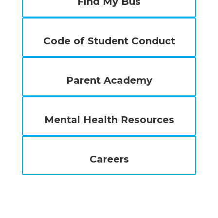
Find My Bus
Code of Student Conduct
Parent Academy
Mental Health Resources
Careers