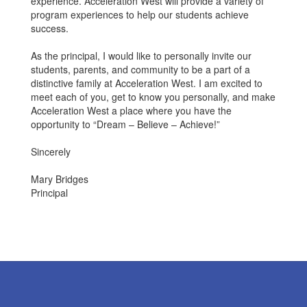
experience. Acceleration West will provide a variety of
program experiences to help our students achieve
success.
As the principal, I would like to personally invite our
students, parents, and community to be a part of a
distinctive family at Acceleration West. I am excited to
meet each of you, get to know you personally, and make
Acceleration West a place where you have the
opportunity to “Dream – Believe – Achieve!”
Sincerely
Mary Bridges
Principal