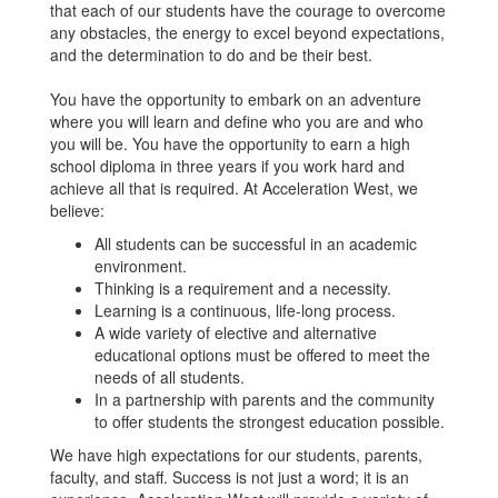
that each of our students have the courage to overcome
any obstacles, the energy to excel beyond expectations,
and the determination to do and be their best.
You have the opportunity to embark on an adventure
where you will learn and define who you are and who
you will be. You have the opportunity to earn a high
school diploma in three years if you work hard and
achieve all that is required. At Acceleration West, we
believe:
All students can be successful in an academic
environment.
Thinking is a requirement and a necessity.
Learning is a continuous, life-long process.
A wide variety of elective and alternative
educational options must be offered to meet the
needs of all students.
In a partnership with parents and the community
to offer students the strongest education possible.
We have high expectations for our students, parents,
faculty, and staff. Success is not just a word; it is an