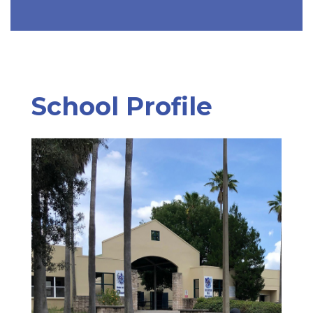
School Profile