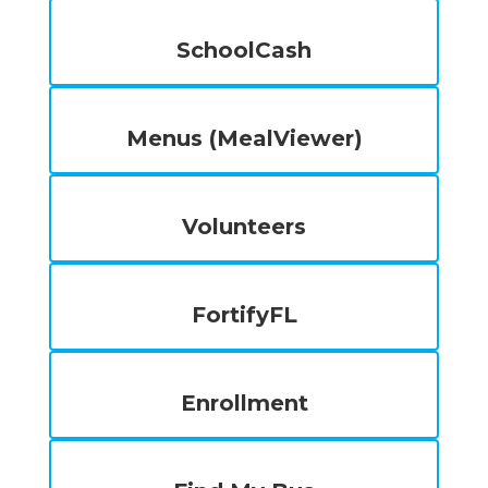
SchoolCash
Menus (MealViewer)
Volunteers
FortifyFL
Enrollment