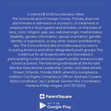
Contents © 2026 Acceleration West
The School Board of Orange County, Florida, does not
discriminate in admission or access to, or treatment or
employment in its programs and activities, on the basis of
race, color, religion, age, sex, national origin, marital status,
disability, genetic information, sexual orientation, gender
identity or expression, or any other reason prohibited by
law. The School Board also provides equal access to
Scouting America and other designated youth groups. This
holds true for all students who are interested in
participating in educational programs and/or extracurricular
school activities. The following individuals at the Ronald
Blocker Educational Leadership Center, 445 West Amelia
Street, Orlando, Florida 32801, attend to compliance
matters: Civil Rights Compliance Officer: Keshara Cowans;
ADA Coordinator: Jay Cardinali; Section 504 Coordinator:
Marlene Phillip-Magee. (407.317.3200)