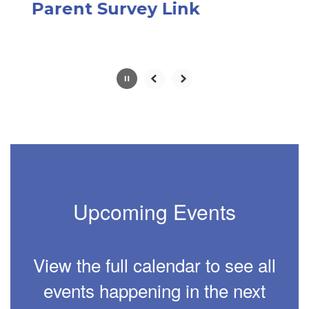
paused
Parent Survey Link
with
the
pause
button.
Slide
2
of
6
Upcoming Events
View the full calendar to see all
events happening in the next