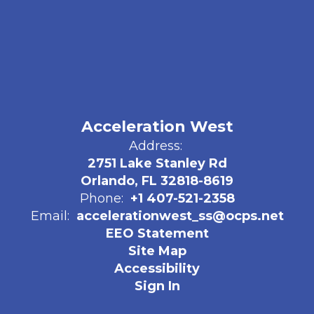
Acceleration West
Address:
2751 Lake Stanley Rd
Orlando, FL 32818-8619
Phone:
+1 407-521-2358
Email:
accelerationwest_ss@ocps.net
EEO Statement
Site Map
Accessibility
Sign In