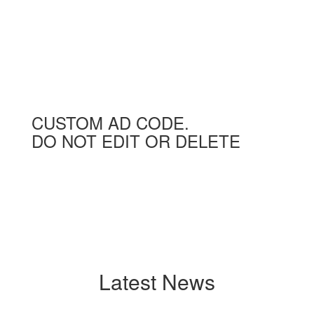
CUSTOM AD CODE.
DO NOT EDIT OR DELETE
Latest News