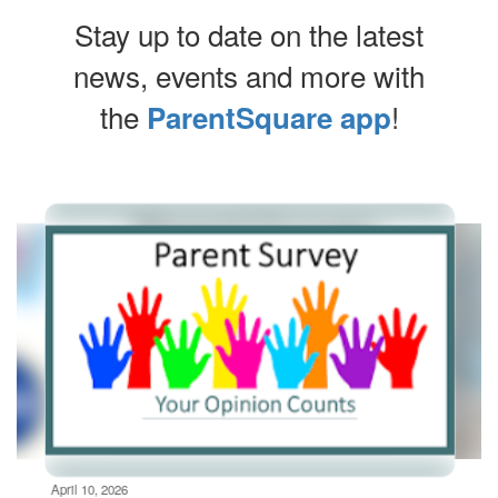
Stay up to date on the latest
news, events and more with
the
!
ParentSquare app
Contains
6
slides.
Use
the
next
and
previous
buttons
to
navigate.
Movement
can
be
April 10, 2026