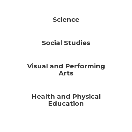
Science
Social Studies
Visual and Performing
Arts
Health and Physical
Education