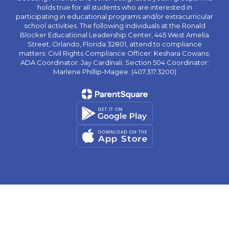
holds true for all students who are interested in
participating in educational programs and/or extracurricular
school activities. The following individuals at the Ronald
Blocker Educational Leadership Center, 445 West Amelia
Street, Orlando, Florida 32801, attend to compliance
matters: Civil Rights Compliance Officer: Keshara Cowans;
ADA Coordinator: Jay Cardinali; Section 504 Coordinator:
Marlene Phillip-Magee. (407.317.3200)