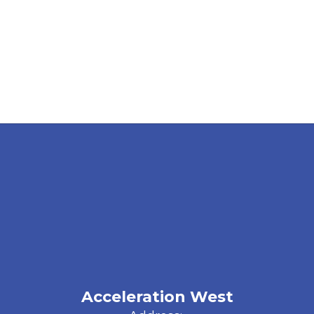
Acceleration West