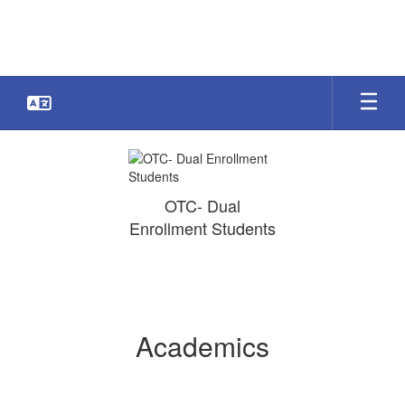
Skip
to
main
content
Academics
OTC- Dual
Enrollment Students
Academics