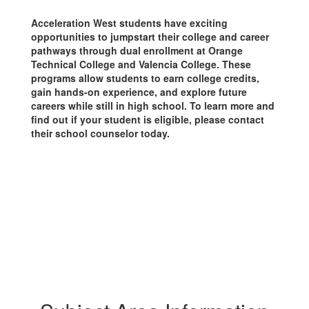
Acceleration West students have exciting
opportunities to jumpstart their college and career
pathways through dual enrollment at Orange
Technical College and Valencia College. These
programs allow students to earn college credits,
gain hands-on experience, and explore future
careers while still in high school. To learn more and
find out if your student is eligible, please contact
their school counselor today.