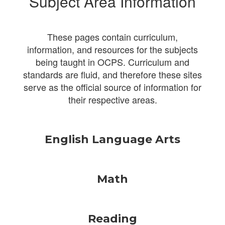
Subject Area Information
These pages contain curriculum,
information, and resources for the subjects
being taught in OCPS. Curriculum and
standards are fluid, and therefore these sites
serve as the official source of information for
their respective areas.
English Language Arts
Math
Reading