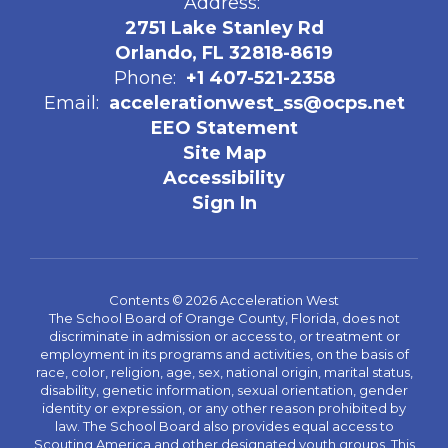
Address:
2751 Lake Stanley Rd
Orlando, FL 32818-8619
Phone:
+1 407-521-2358
Email:
accelerationwest_ss@ocps.net
EEO Statement
Site Map
Accessibility
Sign In
Contents © 2026 Acceleration West
The School Board of Orange County, Florida, does not
discriminate in admission or access to, or treatment or
employment in its programs and activities, on the basis of
race, color, religion, age, sex, national origin, marital status,
disability, genetic information, sexual orientation, gender
identity or expression, or any other reason prohibited by
law. The School Board also provides equal access to
Scouting America and other designated youth groups. This