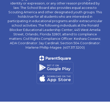
identity or expression, or any other reason prohibited by
law. The School Board also provides equal access to
Scouting America and other designated youth groups. This
holds true for all students who are interested in
participating in educational programs and/or extracurricular
school activities. The following individuals at the Ronald
Blocker Educational Leadership Center, 445 West Amelia
Street, Orlando, Florida 32801, attend to compliance
matters: Civil Rights Compliance Officer: Keshara Cowans;
ADA Coordinator: Jay Cardinali; Section 504 Coordinator:
Marlene Phillip-Magee. (407.317.3200)