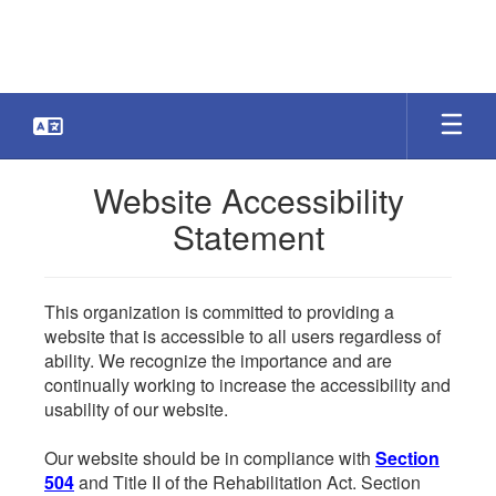
Skip
to
main
content
Website Accessibility
Statement
This organization is committed to providing a
website that is accessible to all users regardless of
ability. We recognize the importance and are
continually working to increase the accessibility and
usability of our website.
Our website should be in compliance with
Section
504
and Title II of the Rehabilitation Act. Section