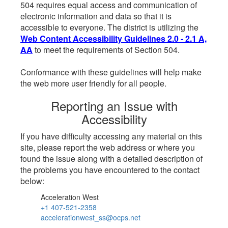
504 requires equal access and communication of
electronic information and data so that it is
accessible to everyone. The district is utilizing the
Web Content Accessibility Guidelines 2.0 - 2.1 A,
AA
to meet the requirements of Section 504.
Conformance with these guidelines will help make
the web more user friendly for all people.
Reporting an Issue with
Accessibility
If you have difficulty accessing any material on this
site, please report the web address or where you
found the issue along with a detailed description of
the problems you have encountered to the contact
below:
Acceleration West
+1 407-521-2358
accelerationwest_ss@ocps.net