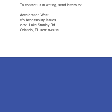
To contact us in writing, send letters to:
Acceleration West
c/o Accessibility Issues
2751 Lake Stanley Rd
Orlando, FL 32818-8619