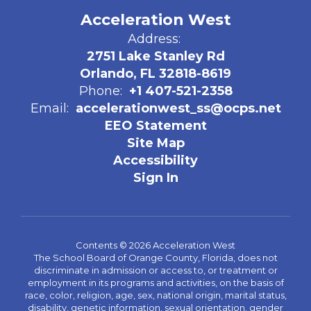
Acceleration West
Address:
2751 Lake Stanley Rd
Orlando, FL 32818-8619
Phone:
+1 407-521-2358
Email:
accelerationwest_ss@ocps.net
EEO Statement
Site Map
Accessibility
Sign In
Contents © 2026 Acceleration West
The School Board of Orange County, Florida, does not
discriminate in admission or access to, or treatment or
employment in its programs and activities, on the basis of
race, color, religion, age, sex, national origin, marital status,
disability, genetic information, sexual orientation, gender